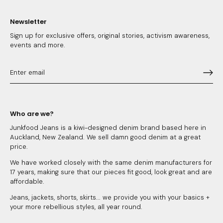
Newsletter
Sign up for exclusive offers, original stories, activism awareness,
events and more.
Who are we?
Junkfood Jeans is a kiwi-designed denim brand based here in
Auckland, New Zealand. We sell damn good denim at a great
price.
We have worked closely with the same denim manufacturers for
17 years, making sure that our pieces fit good, look great and are
affordable.
Jeans, jackets, shorts, skirts... we provide you with your basics +
your more rebellious styles, all year round.