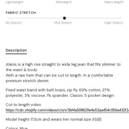
Lightweight
Midweight
Heavyweight
FABRIC STRETCH
No Stretch
Mid Stretch
High Stretch
Description
Alanis is a high rise straight to wide leg jean that fits slimmer to
the waist & body.
With a raw hem that can be cut to length.
In a comfortable
premium stretch denim.
Fixed waist band with belt loops, zip fly, 69% cotton, 27%
polyester, 3% viscose, 1% spandex. Classic 5 pocket design.
Cut to length video:
https://cdn.shopify.com/videos/c/o/v/3bf4a509620e4e53aa454c856a432f
Model height 173cm and wears her normal size XS(8)
Colour: Blue