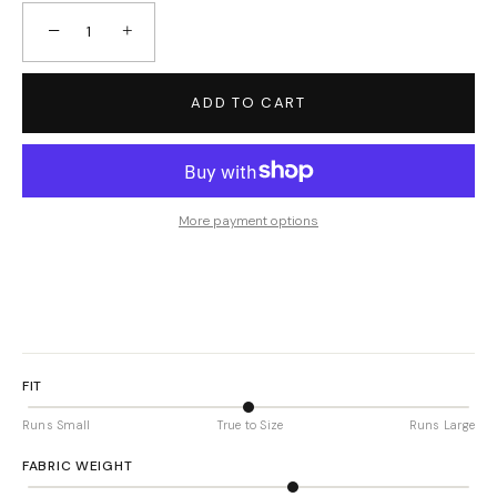
−
+
ADD TO CART
More payment options
FIT
Runs Small
True to Size
Runs Large
FABRIC WEIGHT