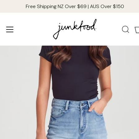
Free Shipping NZ Over $69 | AUS Over $150
Skip
to
content