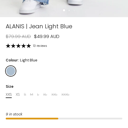
ALANIS | Jean Light Blue
$79.99 AUD
$49.99 AUD
13 reviews
Colour:
Light Blue
Size
XXS
XS
S
M
L
XL
XXL
XXXL
9 in stock