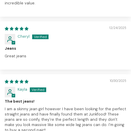
incredible value.
12/24/2025
Cheryl
Jeans
Great jeans
10/30/2025
Kayla
The best jeans!
I am a skinny jean girl however I have been looking for the perfect
straight jeans and have finally found them at Junkfood! These
jeans are so comfy, they're the perfect length and they don't
make you look massive like some wide leg jeans can do. I'm going
to buy a second pair!!