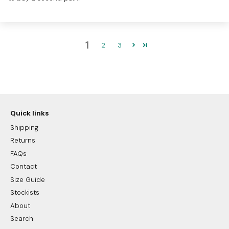
1
2
3
Quick links
Shipping
Returns
FAQs
Contact
Size Guide
Stockists
About
Search