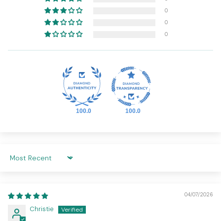
0
0
0
100.0
100.0
SORT BY
04/07/2026
Christie