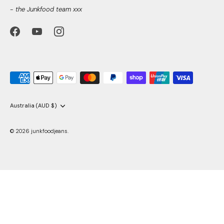
- the Junkfood team xxx
Currency
Australia (AUD $)
© 2026
junkfoodjeans
.