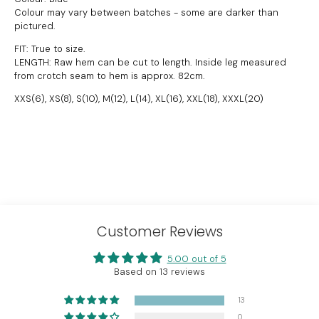
Colour may vary between batches - some are darker than
pictured.
FIT: True to size.
LENGTH: Raw hem can be cut to length.
Inside leg measured
from crotch seam to hem is approx. 82cm.
XXS(6), XS(8), S(10), M(12), L(14), XL(16), XXL(18), XXXL(20)
Customer Reviews
5.00 out of 5
Based on 13 reviews
13
0