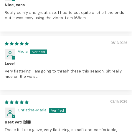
Nice jeans
Really comfy and great size. I had to cut quite a lot off the ends
but it was easy using the video. I am 165cm.
03/19/2026
Alicia
Love!
Very flattering, I am going to thrash these this season! Sit really
nice on the waist.
02/17/2026
Christina-Maria
Best yet! 🙌🏽
These fit like a glove, very flattering, so soft and comfortable,